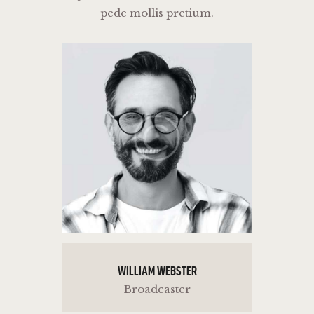
pede mollis pretium.
WILLIAM WEBSTER
Broadcaster