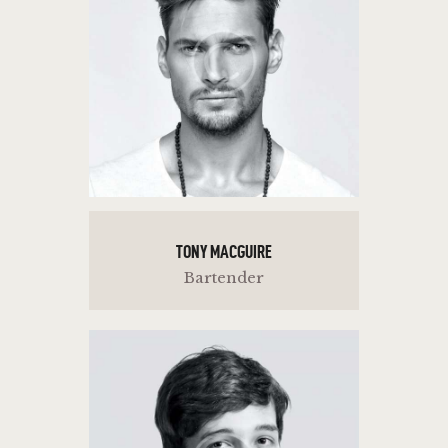
TONY MACGUIRE
Bartender