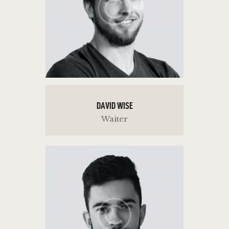
DAVID WISE
Waiter