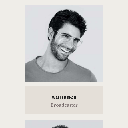
WALTER DEAN
Broadcaster