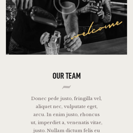
OUR TEAM
Donec pede justo, fringilla vel,
aliquet nec, vulputate eget,
arcu. In enim justo, rhoncus
ut, imperdiet a, venenatis vitae,
justo. Nullam dictum felis eu