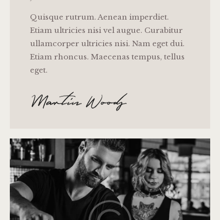
Quisque rutrum. Aenean imperdiet.
Etiam ultricies nisi vel augue. Curabitur
ullamcorper ultricies nisi. Nam eget dui.
Etiam rhoncus. Maecenas tempus, tellus
eget.
Martin Woods