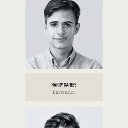
HARRY GAINES
Bartender