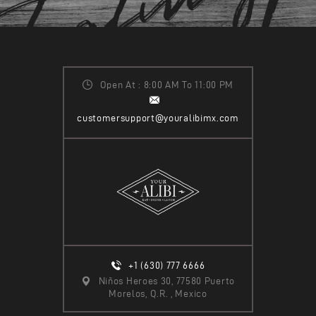
Open At : 8:00 AM To 11:00 PM
customersupport@youralibimx.com
+1 (630) 777 6666
Niños Heroes 30, 77580 Puerto
Morelos, Q.R. , Mexico