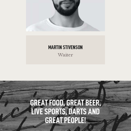
MARTIN STIVENSON
Waiter
GREAT FOOD, GREAT BEER,
LIVE SPORTS, DARTS AND
GREAT PEOPLE!