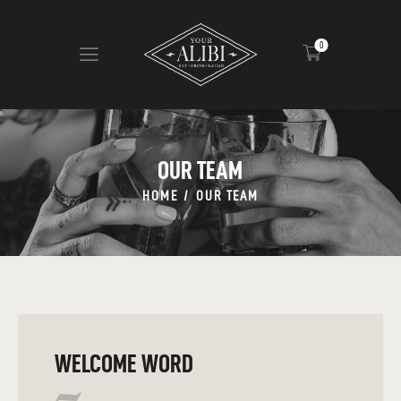
0
HOME
ABOUT US
OUR TEAM
VIEW MENU
HOME
OUR TEAM
CONTACT
WELCOME WORD