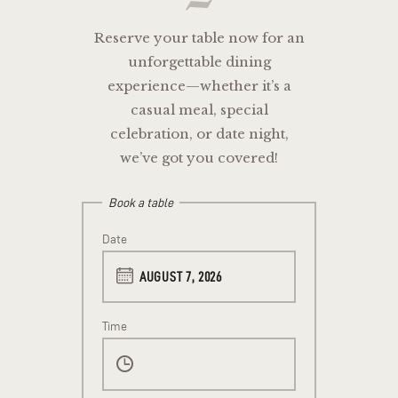
Reserve your table now for an
unforgettable dining
experience—whether it’s a
casual meal, special
celebration, or date night,
we’ve got you covered!
Book a table
Date
Time