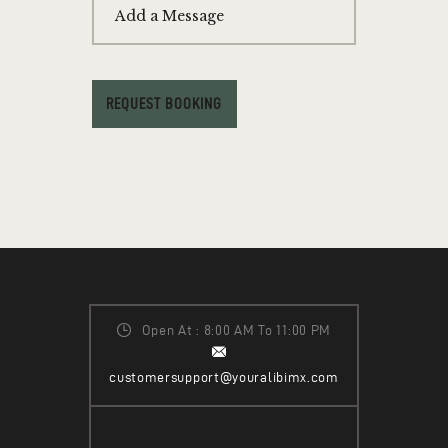
Add a Message
REQUEST BOOKING
Open At : 8:00 AM To 11:00 PM
customersupport@youralibimx.com