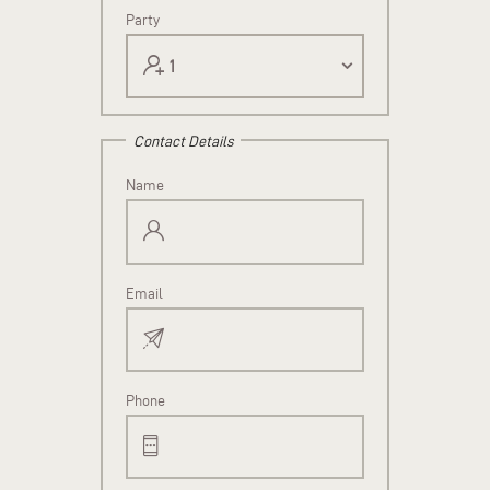
Party
Contact Details
Name
Email
Phone