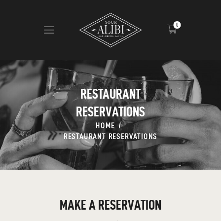
0
HOME
ABOUT US
RESTAURANT
VIEW MENU
RESERVATIONS
CONTACT
HOME
RESTAURANT RESERVATIONS
MAKE A RESERVATION