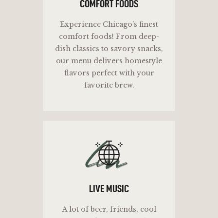
COMFORT FOODS
Experience Chicago’s finest
comfort foods! From deep-
dish classics to savory snacks,
our menu delivers homestyle
flavors perfect with your
favorite brew.
lm
LIVE MUSIC
A lot of beer, friends, cool