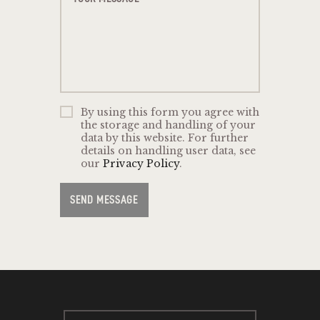
By using this form you agree with
the storage and handling of your
data by this website. For further
details on handling user data, see
our
Privacy Policy
.
SEND MESSAGE