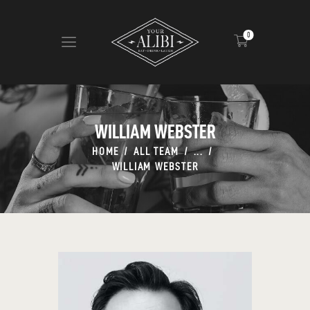
0
HOME
ABOUT US
WILLIAM WEBSTER
VIEW MENU
HOME
ALL TEAM
...
CONTACT
WILLIAM WEBSTER