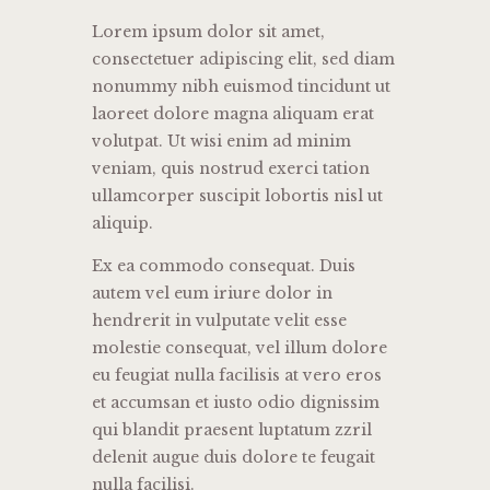
Lorem ipsum dolor sit amet,
consectetuer adipiscing elit, sed diam
nonummy nibh euismod tincidunt ut
laoreet dolore magna aliquam erat
volutpat. Ut wisi enim ad minim
veniam, quis nostrud exerci tation
ullamcorper suscipit lobortis nisl ut
aliquip.
Ex ea commodo consequat. Duis
autem vel eum iriure dolor in
hendrerit in vulputate velit esse
molestie consequat, vel illum dolore
eu feugiat nulla facilisis at vero eros
et accumsan et iusto odio dignissim
qui blandit praesent luptatum zzril
delenit augue duis dolore te feugait
nulla facilisi.