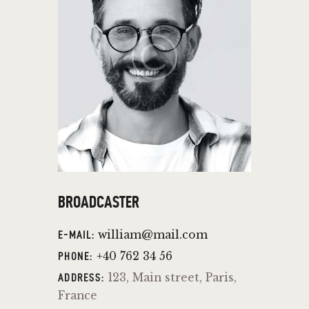
BROADCASTER
william@mail.com
E-MAIL:
+40 762 34 56
PHONE:
123, Main street, Paris,
ADDRESS:
France