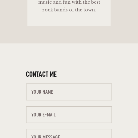
music and fun with the best
rock bands of the town.
CONTACT ME