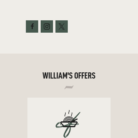
WILLIAM'S OFFERS
cf