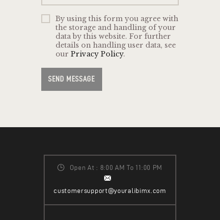
By using this form you agree with
the storage and handling of your
data by this website. For further
details on handling user data, see
our
Privacy Policy
.
SEND MESSAGE
Open At : 8:00 AM To 11:00 PM
customersupport@youralibimx.com