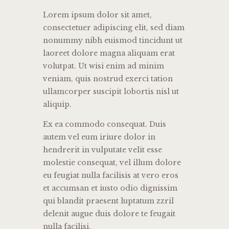
Lorem ipsum dolor sit amet,
consectetuer adipiscing elit, sed diam
nonummy nibh euismod tincidunt ut
laoreet dolore magna aliquam erat
volutpat. Ut wisi enim ad minim
veniam, quis nostrud exerci tation
ullamcorper suscipit lobortis nisl ut
aliquip.
Ex ea commodo consequat. Duis
autem vel eum iriure dolor in
hendrerit in vulputate velit esse
molestie consequat, vel illum dolore
eu feugiat nulla facilisis at vero eros
et accumsan et iusto odio dignissim
qui blandit praesent luptatum zzril
delenit augue duis dolore te feugait
nulla facilisi.