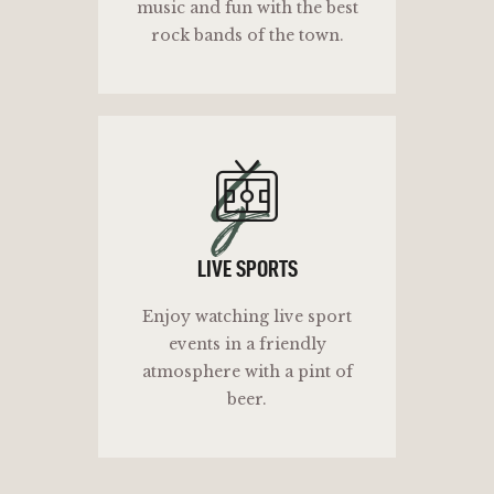
music and fun with the best
rock bands of the town.
ls
LIVE SPORTS
Enjoy watching live sport
events in a friendly
atmosphere with a pint of
beer.