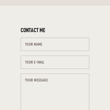
CONTACT ME