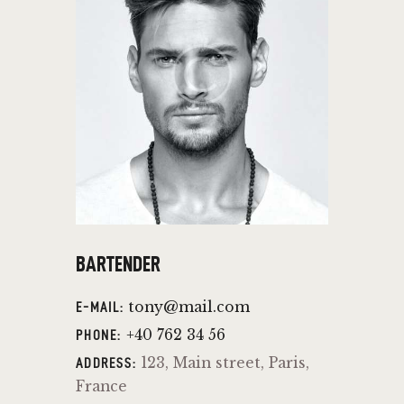
BARTENDER
tony@mail.com
E-MAIL:
+40 762 34 56
PHONE:
123, Main street, Paris,
ADDRESS:
France