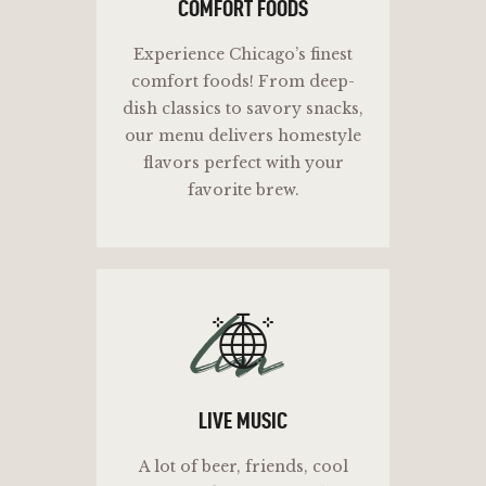
COMFORT FOODS
Experience Chicago’s finest
comfort foods! From deep-
dish classics to savory snacks,
our menu delivers homestyle
flavors perfect with your
favorite brew.
lm
LIVE MUSIC
A lot of beer, friends, cool