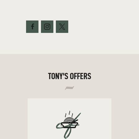
TONY'S OFFERS
cf