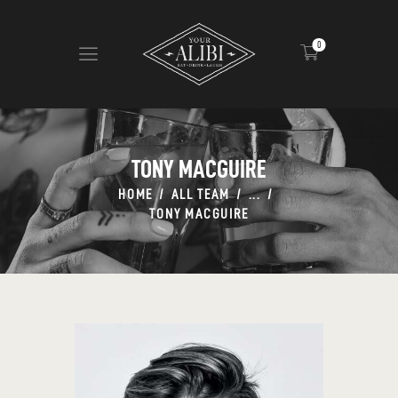
0
HOME
ABOUT US
TONY MACGUIRE
VIEW MENU
HOME
ALL TEAM
...
CONTACT
TONY MACGUIRE