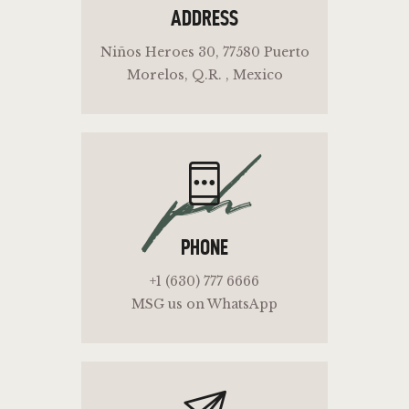
ADDRESS
Niños Heroes 30, 77580 Puerto
Morelos, Q.R. , Mexico
ph
PHONE
+1 (630) 777 6666
MSG us on WhatsApp