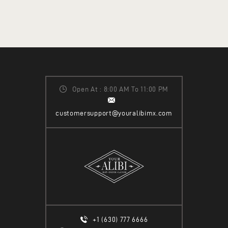
Open At : 8:00 AM To 11:00 PM
customersupport@youralibimx.com
+1 (630) 777 6666