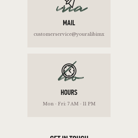
ma
MAIL
customerservice@youralibimx
ho
HOURS
Mon - Fri: 7 AM - 11 PM