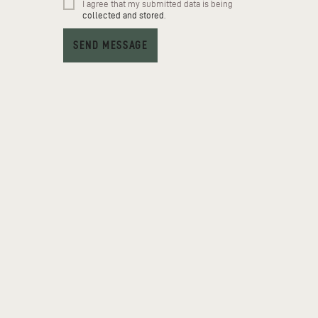
I agree that my submitted data is being
collected and stored
.