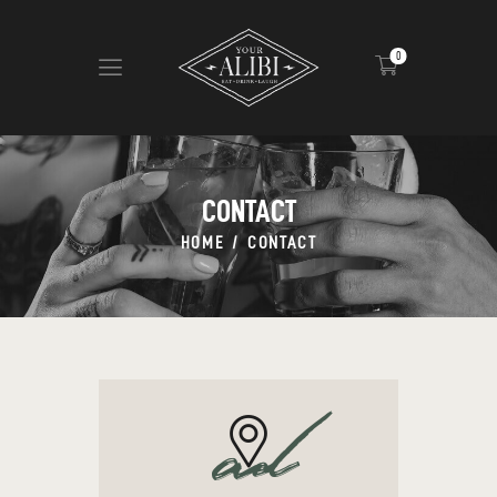
0
HOME
ABOUT US
CONTACT
VIEW MENU
HOME
CONTACT
CONTACT
ad