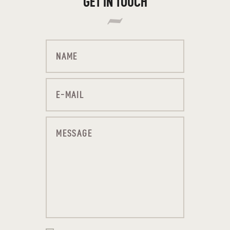
GET IN TOUCH