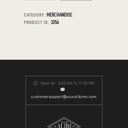
MERCHANDISE
CATEGORY:
3256
PRODUCT ID:
Open At : 8:00 AM To 11:00 PM
customersupport@youralibimx.com