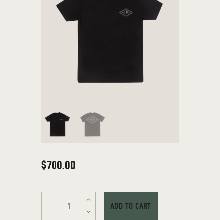
$
700
.
00
ADD TO CART