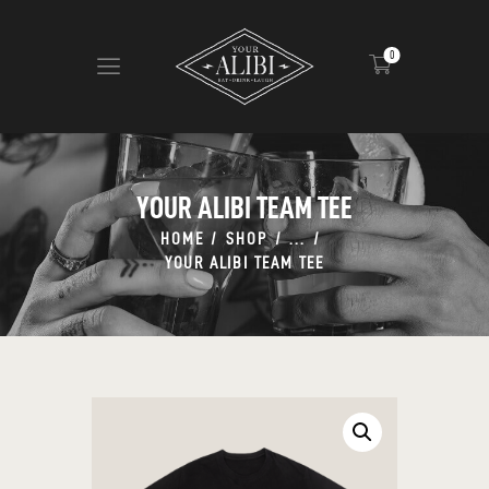
0
HOME
ABOUT US
YOUR ALIBI TEAM TEE
VIEW MENU
HOME
SHOP
...
CONTACT
YOUR ALIBI TEAM TEE